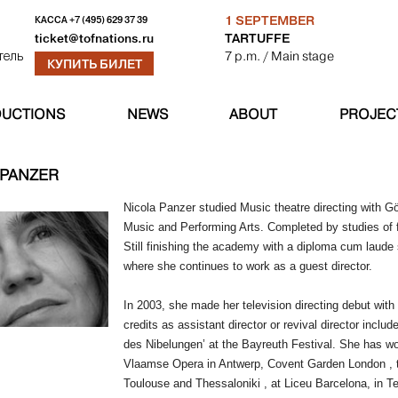
1 SEPTEMBER
КАССА
+7 (495) 629 37 39
TARTUFFE
ticket@tofnations.ru
7 p.m.
/ Main stage
тель
КУПИТЬ БИЛЕТ
UCTIONS
NEWS
ABOUT
PROJEC
 PANZER
Nicola Panzer studied Music theatre directing with 
Music and Performing Arts. Completed by studies of 
Still finishing the academy with a diploma cum laud
where she continues to work as a guest director.
In 2003, she made her television directing debut with
credits as assistant director or revival director inclu
des Nibelungen’ at the Bayreuth Festival. She has 
Vlaamse Opera in Antwerp, Covent Garden London , th
Toulouse and Thessaloniki , at Liceu Barcelona, in T