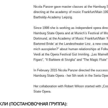
Nicola Panzer gave master classes at the Hamburg St
directing at the academy of music Frankfurt/Main 19
Bartholdy-
Academy Leipzig.
Since 1998 she is working as independent opera dire
Hamburg State Opera and at Munich’s Festival of Mo
Dortmund, at the Academy of Music Frankfurt/Main ‘Ri
Bartered Bride’ at the Landestheater Linz, a new cre
mich ausspielen?” about human relationships at Folk
Verdi at the Opera Festival Gut Immling. „Les Mamell
Figaro”, “Il Barbiere di Siviglia” and “The Magic Flute
In February 2015 Nicola Panzer directed the success
Hamburg State Opera -
her 5th work in the Seria Oper
Her collaboration with Robert Wilosn started with „C
State Opera.
КЛИ (ПОСТАНОВОЧНАЯ ГРУППА):