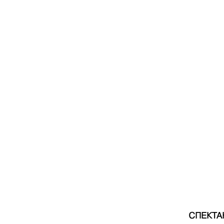
СПЕКТА