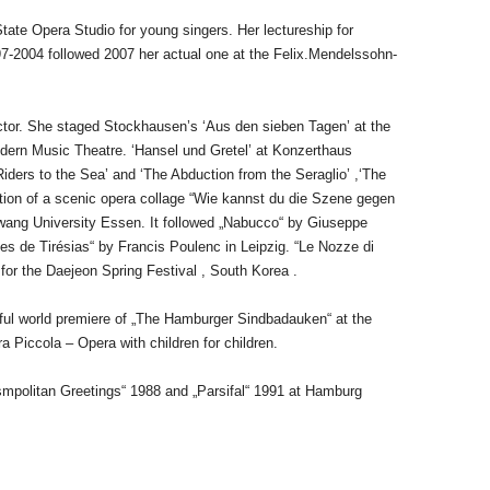
ate Opera Studio for young singers. Her lectureship for
97-2004 followed 2007 her actual one at the Felix.Mendelssohn-
ctor. She staged Stockhausen’s ‘Aus den sieben Tagen’ at the
dern Music Theatre. ‘Hansel und Gretel’ at Konzerthaus
ders to the Sea’ and ‘The Abduction from the Seraglio’ ,‘The
ation of a scenic opera collage “Wie kannst du die Szene gegen
wang University Essen. It followed „Nabucco“ by Giuseppe
es de Tirésias“ by Francis Poulenc in Leipzig. “Le Nozze di
” for the Daejeon Spring Festival , South Korea .
ful world premiere of
„The Hamburger Sindbadauken“ at the
a Piccola – Opera with children for children.
osmpolitan
Greetings“ 1988 and „Parsifal“ 1991 at Hamburg