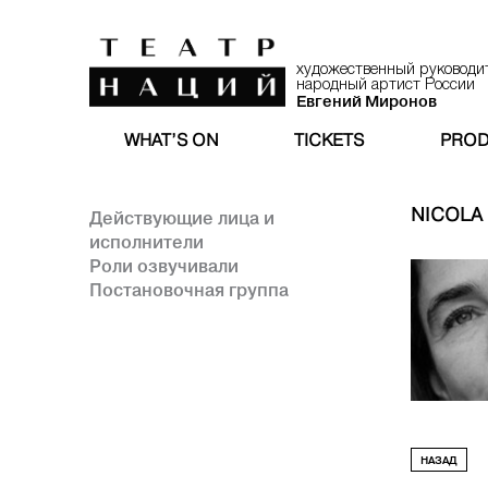
художественный руководи
народный артист России
Евгений Миронов
WHAT’S ON
TICKETS
PROD
NICOLA
Действующие лица и
исполнители
Роли озвучивали
Постановочная группа
НАЗАД