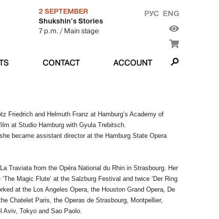
2 SEPTEMBER
РУС
ENG
Shukshin's Stories
7 p.m.
/ Main stage
TS
CONTACT
ACCOUNT
Götz Friedrich and Helmuth Franz at Hamburg’s Academy of
film at Studio Hamburg with Gyula Trebitsch.
e she became assistant director at the Hamburg State Opera
 La Traviata from the Opéra National du Rhin in Strasbourg. Her
de ‘The Magic Flute’ at the Salzburg Festival and twice ‘Der Ring
worked at the Los Angeles Opera, the Houston Grand Opera, De
e Chatelet Paris, the Operas de Strasbourg, Montpellier,
el Aviv, Tokyo and Sao Paolo.