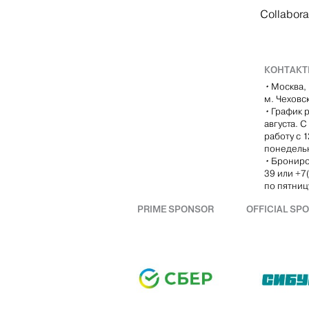
Collabora
КОНТАК
•
Москва, 
м. Чеховс
•
График р
августа. 
работу с 
понедель
•
Брониро
39 или +7
по пятницу
PRIME SPONSOR
OFFICIAL SP