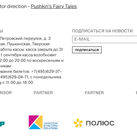
tor direction
-
Pushkin's Fairy Tales
ТЫ
ПОДПИСАТЬСЯ НА НОВОСТИ
Петровский переулок, д. 3
кая, Пушкинская, Тверская
аботы кассы: касса закрыта до 31
ПОДПИСАТЬСЯ
С 1 сентября касса возобновит
12:00 до 20:00 по воскресеньям и
никам.
вание билетов: +7(495)629-37-
(495)629-04-71, с понедельника
 с 11:00 до 18:00.
ONSOR
PARTNER
PARTNER