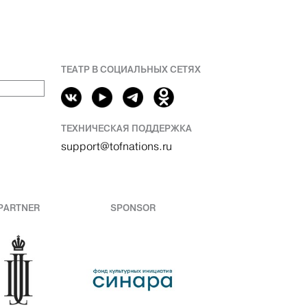
ТЕАТР В СОЦИАЛЬНЫХ СЕТЯХ
ТЕХНИЧЕСКАЯ ПОДДЕРЖКА
support@tofnations.ru
PARTNER
SPONSOR