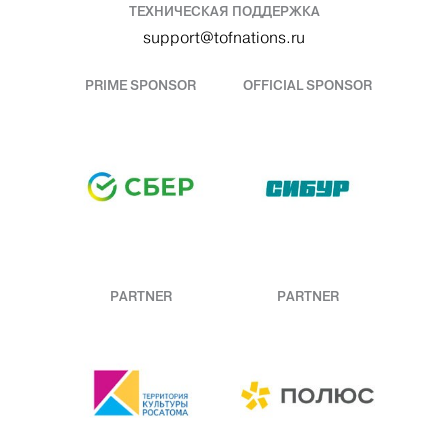
ТЕХНИЧЕСКАЯ ПОДДЕРЖКА
support@tofnations.ru
PRIME SPONSOR
OFFICIAL SPONSOR
PARTNER
PARTNER