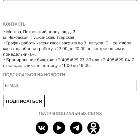
КОНТАКТЫ
•
Москва, Петровский переулок, д. 3
м. Чеховская, Пушкинская, Тверская
•
График работы кассы: касса закрыта до 31 августа. С 1 сентября
касса возобновит работу с 12:00 до 20:00 по воскресеньям и
понедельникам.
•
Бронирование билетов: +7(495)629-37-39 или +7(495)629-04-71,
с понедельника по пятницу с 11:00 до 18:00.
ПОДПИСАТЬСЯ НА НОВОСТИ
ПОДПИСАТЬСЯ
ТЕАТР В СОЦИАЛЬНЫХ СЕТЯХ