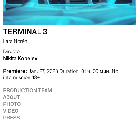
TERMINAL 3
Lars Norén
Director:
Nikita Kobelev
Premiere:
Jan. 27, 2023
Duration: 01 ч. 00 мин.
No
intermission
18+
PRODUCTION TEAM
ABOUT
PHOTO
VIDEO
PRESS