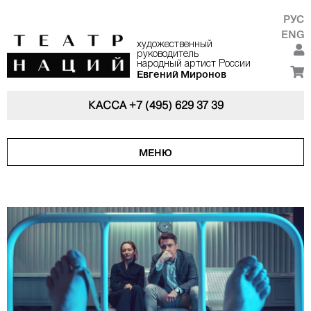
РУС
ENG
художественный
руководитель
народный артист России
Евгений Миронов
КАССА
+7 (495) 629 37 39
МЕНЮ