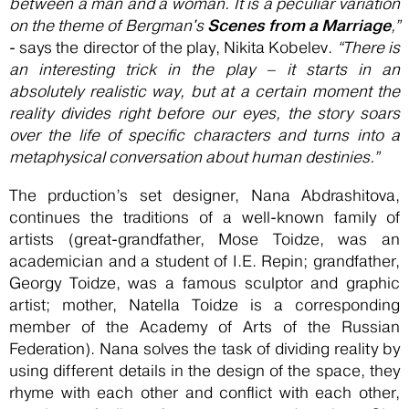
between a man and a woman. It is a peculiar variation
Scenes from a Marriage
on the theme of Bergman's
,”
- says the director of the play, Nikita Kobelev.
“There is
an interesting trick in the play – it starts in an
absolutely realistic way, but at a certain moment the
reality divides right before our eyes, the story soars
over the life of specific characters and turns into a
metaphysical conversation about human destinies.”
The prduction’s set designer, Nana Abdrashitova,
continues the traditions of a well-known family of
artists (great-grandfather, Mose Toidze, was an
academician and a student of I.E. Repin; grandfather,
Georgy Toidze, was a famous sculptor and graphic
artist; mother, Natella Toidze is a corresponding
member of the Academy of Arts of the Russian
Federation). Nana solves the task of dividing reality by
using different details in the design of the space, they
rhyme with each other and conflict with each other,