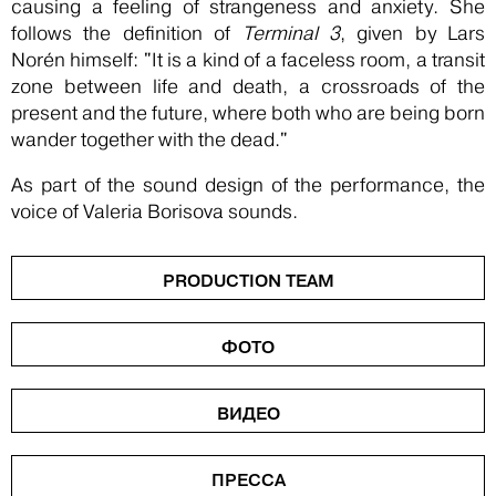
causing a feeling of strangeness and anxiety. She
follows the definition of
Terminal 3
, given by Lars
Norén himself: "It is a kind of a faceless room, a transit
zone between life and death, a crossroads of the
present and the future, where both who are being born
wander together with the dead."
As part of the sound design of the performance, the
voice of Valeria Borisova sounds.
PRODUCTION TEAM
ФОТО
ВИДЕО
ПРЕССА