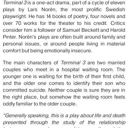
Terminal 3
is a one-act drama, part of a cycle of eleven
plays by Lars Norén, the most prolific Swedish
playwright. He has 14 books of poetry, four novels and
over 70 works for the theater to his credit. Critics
consider him a follower of Samuel Beckett and Harold
Pinter. Norén's plays are often built around family and
personal issues, or around people living in material
comfort but being emotionally insecure.
The main characters of
Terminal 3
are two married
couples who meet in a hospital waiting room. The
younger one is waiting for the birth of their first child,
and the older one comes to identify their son who
committed suicide. Neither couple is sure they are in
the right place, but somehow the waiting room feels
oddly familiar to the older couple.
“Generally speaking, this is a play about life and death
presented through the study of the relationship