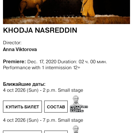
KHODJA NASREDDIN
Director:
Anna Viktorova
Premiere:
Dec. 17, 2020
Duration: 02 ч. 00 мин.
Performance with 1 intermission
12+
Ближайшие даты:
4 oct 2026 (Sun) - 2 p.m.
Small stage
КУПИТЬ БИЛЕТ
СОСТАВ
4 oct 2026 (Sun) - 7 p.m.
Small stage