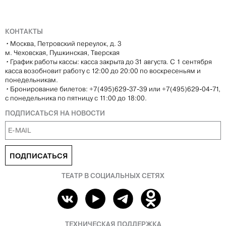
КОНТАКТЫ
•
Москва, Петровский переулок, д. 3
м. Чеховская, Пушкинская, Тверская
•
График работы кассы: касса закрыта до 31 августа. С 1 сентября
касса возобновит работу с 12:00 до 20:00 по воскресеньям и
понедельникам.
•
Бронирование билетов: +7(495)629-37-39 или +7(495)629-04-71,
с понедельника по пятницу с 11:00 до 18:00.
ПОДПИСАТЬСЯ НА НОВОСТИ
ПОДПИСАТЬСЯ
ТЕАТР В СОЦИАЛЬНЫХ СЕТЯХ
ТЕХНИЧЕСКАЯ ПОДДЕРЖКА