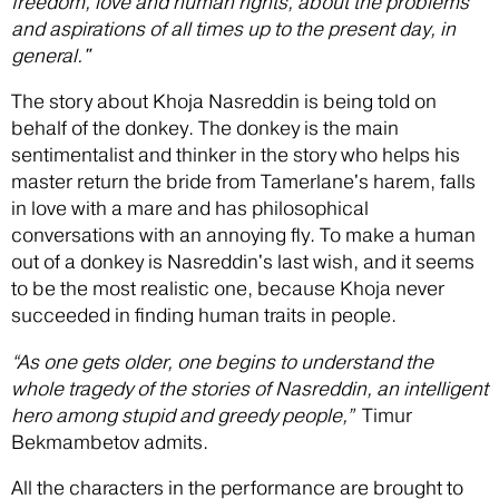
freedom, love and human rights, about the problems
and aspirations of all times up to the present day, in
general."
The story about Khoja Nasreddin is being told on
behalf of the donkey. The donkey is the main
sentimentalist and thinker in the story who helps his
master return the bride from Tamerlane's harem, falls
in love with a mare and has philosophical
conversations with an annoying fly. To make a human
out of a donkey is Nasreddin's last wish, and it seems
to be the most realistic one, because Khoja never
succeeded in finding human traits in people.
“As one gets older, one begins to understand the
whole tragedy of the stories of Nasreddin, an intelligent
hero among stupid and greedy people,”
Timur
Bekmambetov admits.
All the characters in the performance are brought to