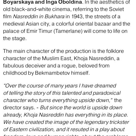
Boyarskaya and Inga Oboldina
. In the aesthetics of
old black-and-white cinema, referring to the Soviet
film
Nasreddin in Bukhara
in 1943, the streets of a
medieval Asian city, a colorful oriental bazaar and the
palace of Emir Timur (Tamerlane) will come to life on
the stage.
The main character of the production is the folklore
character of the Muslim East, Khoja Nasreddin, a
fabulous deceiver and a rogue, beloved from
childhood by Bekmambetov himself.
“Over the course of many years I have dreamed
of telling the story of this talented and paradoxical
character who turns everything upside down,”
the
director says. -
But since the world is upside down
already, Khoja Nasreddin has everything in its place.
We have created the image of the legendary trickster
of Eastern civilization, and it resuted in a play about