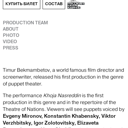
КУПИТЬ БИЛЕТ
СОСТАВ
PRODUCTION TEAM
ABOUT
PHOTO
VIDEO
PRESS
Timur Bekmambetov, a world famous film director and
screenwriter, released his first production in the genre
of puppet theater.
The performance
Khoja Nasreddin
is the first
production in this genre and in the repertoire of the
Theatre of Nations. Viewers will see puppets voiced by
Evgeny Mironov, Konstantin Khabensky, Viktor
Verzhbitsky, Igor Zolotovitsky, Elizaveta