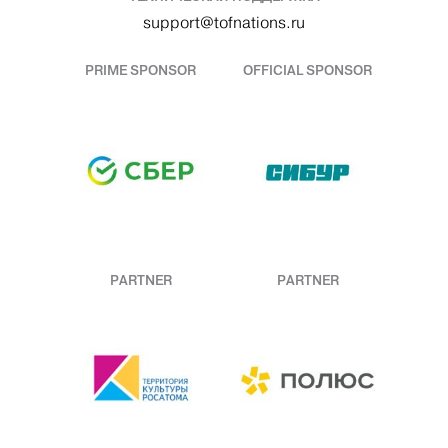
support@tofnations.ru
PRIME SPONSOR
OFFICIAL SPONSOR
PARTNER
PARTNER