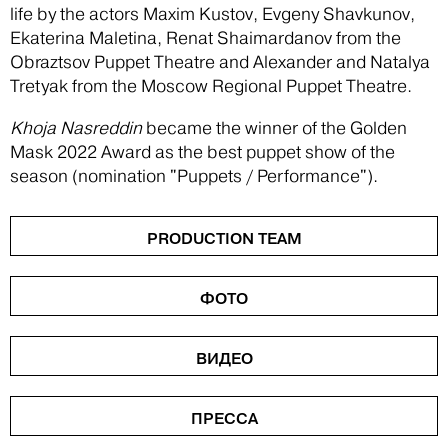
life by the actors Maxim Kustov, Evgeny Shavkunov,
Ekaterina Maletina, Renat Shaimardanov from the
Obraztsov Puppet Theatre and Alexander and Natalya
Tretyak from the Moscow Regional Puppet Theatre.
Khoja Nasreddin
became the winner of the Golden
Mask 2022 Award as the best puppet show of the
season (nomination "Puppets / Performance").
PRODUCTION TEAM
ФОТО
ВИДЕО
ПРЕССА