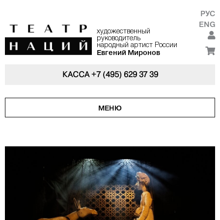
РУС
ENG
художественный
руководитель
народный артист России
Евгений Миронов
КАССА
+7 (495) 629 37 39
МЕНЮ